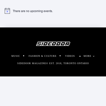
There are no upcoming events.
Notice
MUSIC
FASHION & CULTURE
VIDEOS
MORE
SIDEDOOR MAGAZINE© EST. 2018, TORONTO ONTARIO