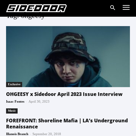
Tag: ohgeesy
Exclusive
OHGEESY x Sidedoor April 2023 Issue Interview
-
Isaac Fontes
April 30, 2023
Music
FOREFRONT: Shoreline Mafia | LA’s Underground
Renaissance
-
Illanois Branch
September 20, 2018