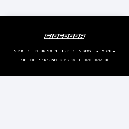
MUSIC
FASHION & CULTURE
VIDEOS
MORE
SIDEDOOR MAGAZINE© EST. 2018, TORONTO ONTARIO