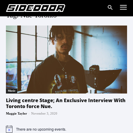
Tag: Nue Toronto
Music
Living centre Stage; An Exclusive Interview With
Toronto force Nue.
-
Maggie Taylor
November 3, 2020
There are no upcoming events.
Notice