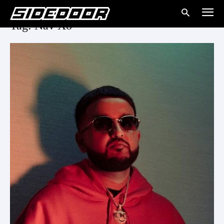
Tag: Nav Xo