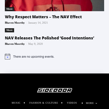
Music
Why Respect Matters – The NAV Effect
-
Bhaven Moorthy
January 14, 2021
Music
NAV Releases The Polished ‘Good Intentions’
-
Bhaven Moorthy
May 9, 2020
There are no upcoming events.
Notice
MUSIC
FASHION & CULTURE
VIDEOS
MORE