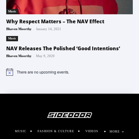
Music
Why Respect Matters – The NAV Effect
-
Bhaven Moorthy
January 14, 2021
Music
NAV Releases The Polished ‘Good Intentions’
-
Bhaven Moorthy
May 9, 2020
There are no upcoming events.
Notice
MUSIC
FASHION & CULTURE
VIDEOS
MORE