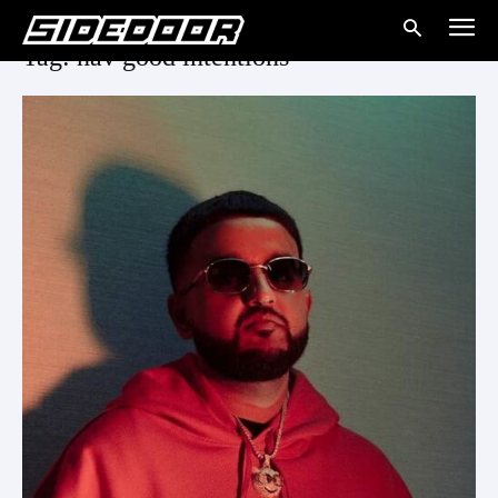
Tag: nav good intentions