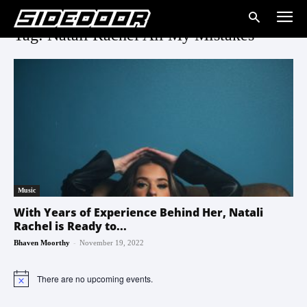
Tag: Natali Rachel All My Mistakes
Music
With Years of Experience Behind Her, Natali
Rachel is Ready to...
-
Bhaven Moorthy
November 19, 2022
There are no upcoming events.
Notice