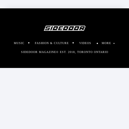
MUSIC
FASHION & CULTURE
VIDEOS
MORE
SIDEDOOR MAGAZINE© EST. 2018, TORONTO ONTARIO