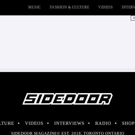
MUSIC
FASHION & CULTURE
VIDEOS
INTER
No
LTURE
VIDEOS
INTERVIEWS
RADIO
SHOP
SIDEDOOR MAGAZINE© EST. 2018, TORONTO ONTARIO