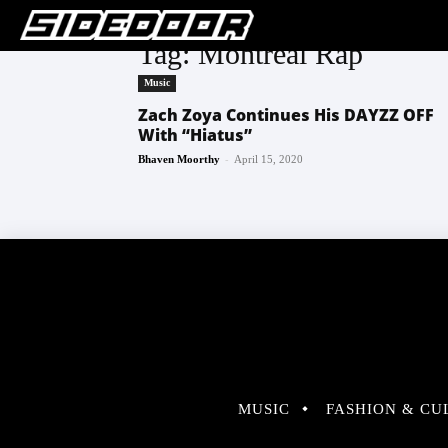
Tag: Montreal Rap
Music
Zach Zoya Continues His DAYZZ OFF
With “Hiatus”
-
Bhaven Moorthy
April 15, 2020
MUSIC
FASHION & CU