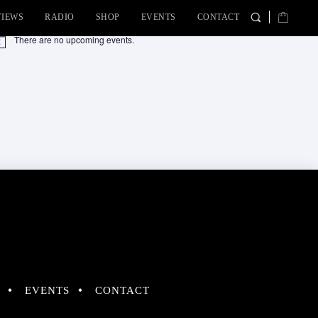
VIEWS
RADIO
SHOP
EVENTS
CONTACT
There are no upcoming events.
tice
EVENTS
CONTACT