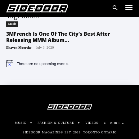
Tag: mmm
Music
3MFrench Is One Of The City’s Best After
Releasing MMM Album...
-
Bhaven Moorthy
July 3, 2020
There are no upcoming events.
Notice
MUSIC
FASHION & CULTURE
VIDEOS
MORE
SIDEDOOR MAGAZINE© EST. 2018, TORONTO ONTARIO