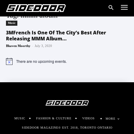
Tag: mmm album
Music
3MFrench Is One Of The City’s Best After
Releasing MMM Album...
-
Bhaven Moorthy
July 3, 2020
There are no upcoming events.
Notice
MUSIC
FASHION & CULTURE
VIDEOS
MORE
SIDEDOOR MAGAZINE© EST. 2018, TORONTO ONTARIO