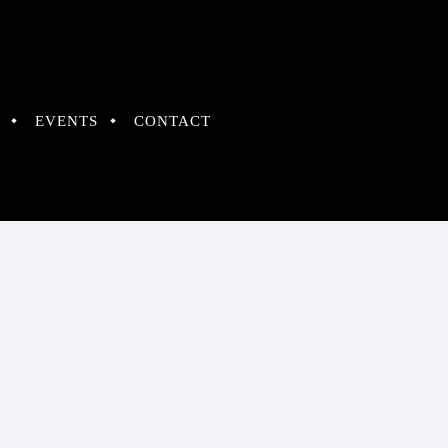
EVENTS
CONTACT