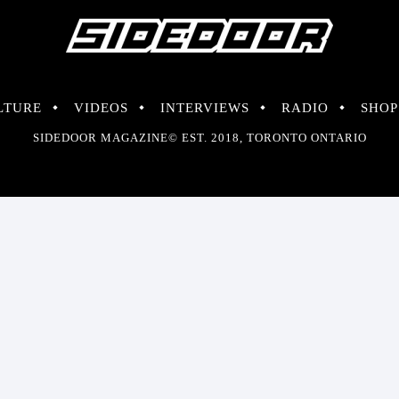
LTURE
VIDEOS
INTERVIEWS
RADIO
SHOP
SIDEDOOR MAGAZINE© EST. 2018, TORONTO ONTARIO