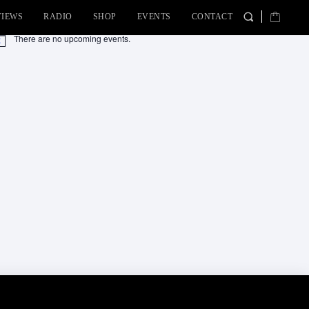
VIEWS
RADIO
SHOP
EVENTS
CONTACT
There are no upcoming events.
tice