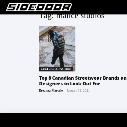
Tag: malice studios
CULTURE & FASHION
Top 8 Canadian Streetwear Brands a
Designers to Look Out For
-
Breanna Marcelo
January 31, 2021