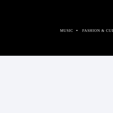
MUSIC
FASHION & CU