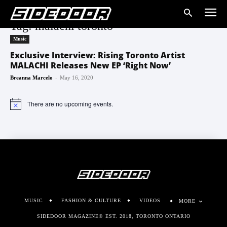
Tag: malachi toronto
Music
Exclusive Interview: Rising Toronto Artist
MALACHI Releases New EP ‘Right Now’
-
Breanna Marcelo
May 16, 2020
There are no upcoming events.
Notice
MUSIC
FASHION & CULTURE
VIDEOS
MORE
SIDEDOOR MAGAZINE© EST. 2018, TORONTO ONTARIO