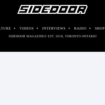
LTURE
VIDEOS
INTERVIEWS
RADIO
SHOP
SIDEDOOR MAGAZINE© EST. 2018, TORONTO ONTARIO