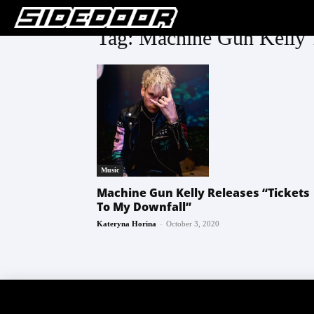
Tag: Machine Gun Kelly 
Music
Machine Gun Kelly Releases “Tickets
To My Downfall”
-
Kateryna Horina
October 3, 2020