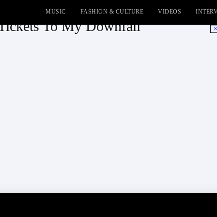
MUSIC
FASHION & CULTURE
VIDEOS
INTER
Tickets To My Downfall
No