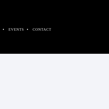
EVENTS
CONTACT