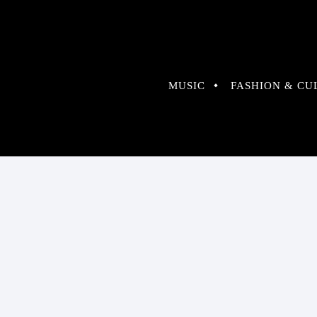
MUSIC
FASHION & CU