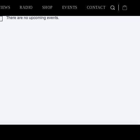
VIEWS
RADIO
SHOP
EVENTS
CONTACT
There are no upcoming events.
tice