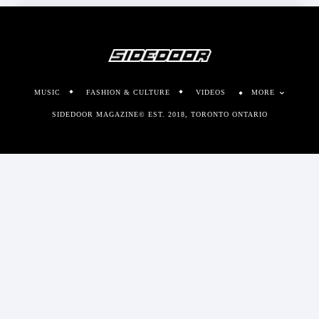
MUSIC
FASHION & CULTURE
VIDEOS
MORE
SIDEDOOR MAGAZINE© EST. 2018, TORONTO ONTARIO