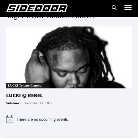
Tag: LUCKI Toronto Concert
LUCKI Toronto Concert
LUCKI @ REBEL
-
Sidedoor
November 14, 2022
There are no upcoming events.
Notice