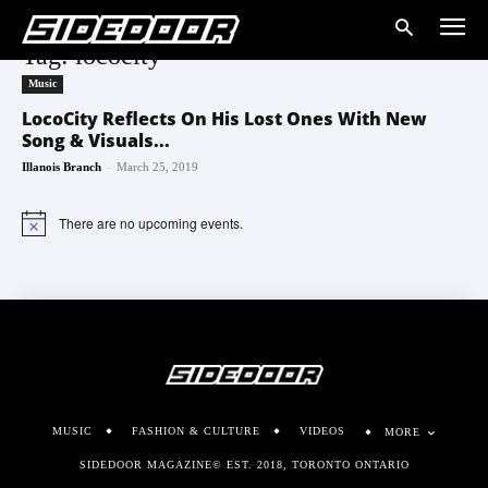
Tag: lococity
Music
LocoCity Reflects On His Lost Ones With New
Song & Visuals...
-
Illanois Branch
March 25, 2019
There are no upcoming events.
Notice
MUSIC
FASHION & CULTURE
VIDEOS
MORE
SIDEDOOR MAGAZINE© EST. 2018, TORONTO ONTARIO