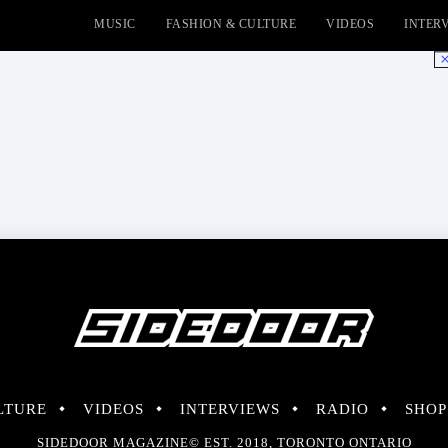
MUSIC
FASHION & CULTURE
VIDEOS
INTER
No
LTURE
VIDEOS
INTERVIEWS
RADIO
SHOP
SIDEDOOR MAGAZINE© EST. 2018, TORONTO ONTARIO