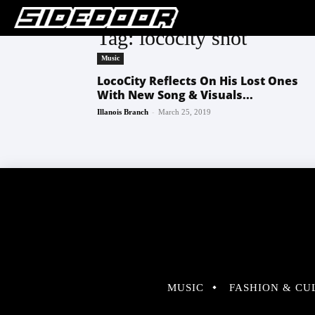
Tag: lococity shot
Music
LocoCity Reflects On His Lost Ones
With New Song & Visuals...
-
Illanois Branch
March 25, 2019
MUSIC
FASHION & CU