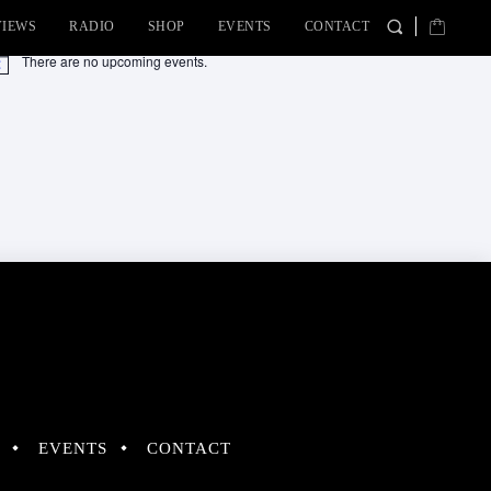
VIEWS
RADIO
SHOP
EVENTS
CONTACT
There are no upcoming events.
tice
EVENTS
CONTACT