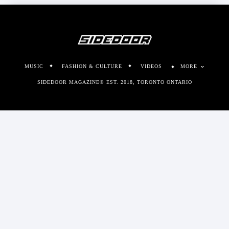
MUSIC
FASHION & CULTURE
VIDEOS
MORE
SIDEDOOR MAGAZINE© EST. 2018, TORONTO ONTARIO