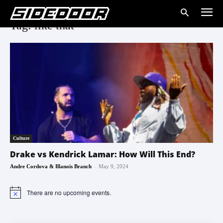
Tag: like that
Culture
Drake vs Kendrick Lamar: How Will This End?
-
Andre Cordova & Illanois Branch
May 9, 2024
There are no upcoming events.
Notice