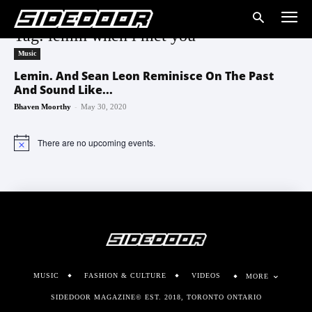
Tag: lemin when i met you
Music
Lemin. And Sean Leon Reminisce On The Past
And Sound Like...
-
Bhaven Moorthy
May 30, 2020
There are no upcoming events.
Notice
MUSIC
FASHION & CULTURE
VIDEOS
MORE
SIDEDOOR MAGAZINE© EST. 2018, TORONTO ONTARIO