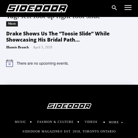
Tag: left foot up right foot slide
Music
Drake Shows Us The “Toosie Slide” While
Showcasing His Bridal Path...
-
Illanois Branch
April 3, 2020
There are no upcoming events.
Notice
MUSIC
FASHION & CULTURE
VIDEOS
MORE
SIDEDOOR MAGAZINE© EST. 2018, TORONTO ONTARIO