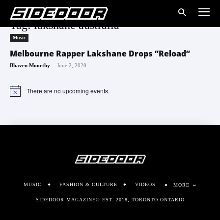
Tag: lakshane australia
Music
Melbourne Rapper Lakshane Drops “Reload”
-
Bhaven Moorthy
June 2, 2020
There are no upcoming events.
Notice
MUSIC
FASHION & CULTURE
VIDEOS
MORE
SIDEDOOR MAGAZINE© EST. 2018, TORONTO ONTARIO