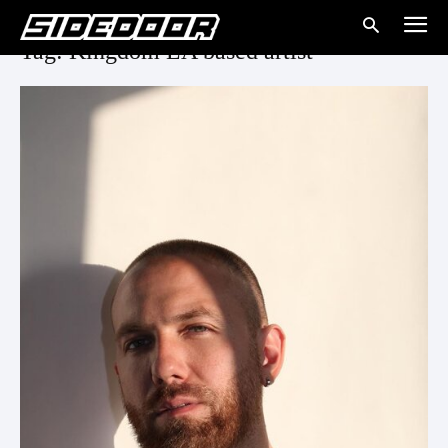
Tag: Kingdom LA based artist