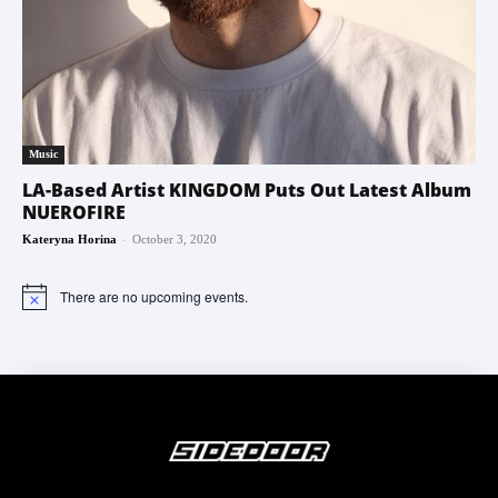
Music
LA-Based Artist KINGDOM Puts Out Latest Album
NUEROFIRE
-
Kateryna Horina
October 3, 2020
There are no upcoming events.
Notice