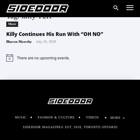
Tag: killy Y2K
Music
Killy Continues His Run With “OH NO”
-
Bhaven Moorthy
July 10, 2020
There are no upcoming events.
Notice
MUSIC
FASHION & CULTURE
VIDEOS
MORE
SIDEDOOR MAGAZINE© EST. 2018, TORONTO ONTARIO