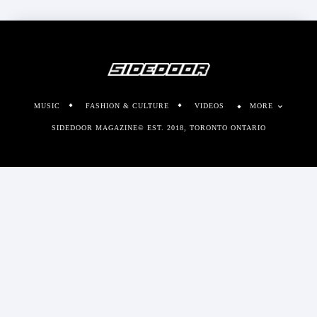
MUSIC
FASHION & CULTURE
VIDEOS
MORE
SIDEDOOR MAGAZINE© EST. 2018, TORONTO ONTARIO