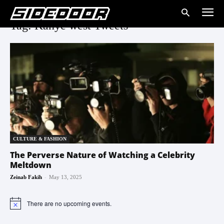
Tag: Kanye west Tweets
CULTURE & FASHION
The Perverse Nature of Watching a Celebrity
Meltdown
-
Zeinab Fakih
May 13, 2025
There are no upcoming events.
Notice