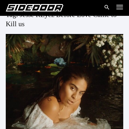
Tag: Jesse REyez Before Love Came to
Kill us