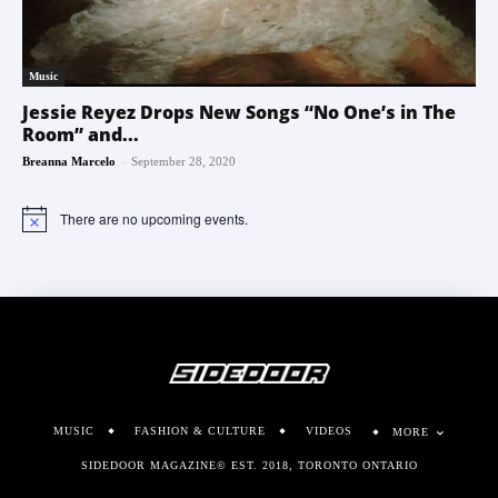
Music
Jessie Reyez Drops New Songs “No One’s in The
Room” and...
-
Breanna Marcelo
September 28, 2020
There are no upcoming events.
Notice
MUSIC
FASHION & CULTURE
VIDEOS
MORE
SIDEDOOR MAGAZINE© EST. 2018, TORONTO ONTARIO