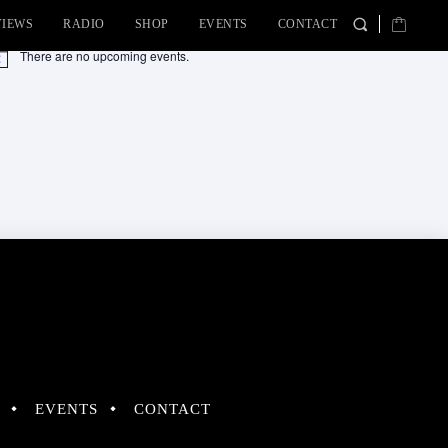
VIEWS
RADIO
SHOP
EVENTS
CONTACT
There are no upcoming events.
tice
EVENTS
CONTACT