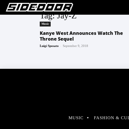
Tag: Jay-Z
Music
Kanye West Announces Watch The
Throne Sequel
-
Luigi Sposato
September 9, 2018
MUSIC
FASHION & CU