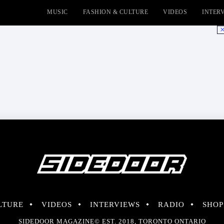
MUSIC
FASHION & CULTURE
VIDEOS
INTER
No
LTURE
VIDEOS
INTERVIEWS
RADIO
SHOP
SIDEDOOR MAGAZINE© EST. 2018, TORONTO ONTARIO