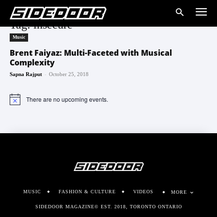
Tag: insecure
Music
Brent Faiyaz: Multi-Faceted with Musical
Complexity
-
Sapna Rajput
October 25, 2018
There are no upcoming events.
Notice
MUSIC
FASHION & CULTURE
VIDEOS
MORE
SIDEDOOR MAGAZINE© EST. 2018, TORONTO ONTARIO