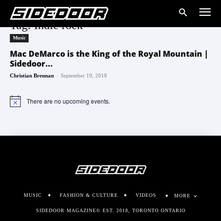
Tag: Indie rock
Music
Mac DeMarco is the King of the Royal Mountain |
Sidedoor...
-
Christian Brennan
September 19, 2018
There are no upcoming events.
Notice
MUSIC
FASHION & CULTURE
VIDEOS
MORE
SIDEDOOR MAGAZINE© EST. 2018, TORONTO ONTARIO