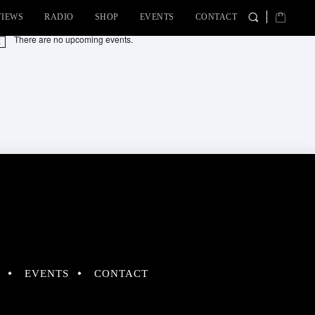
VIEWS
RADIO
SHOP
EVENTS
CONTACT
There are no upcoming events.
tice
EVENTS
CONTACT