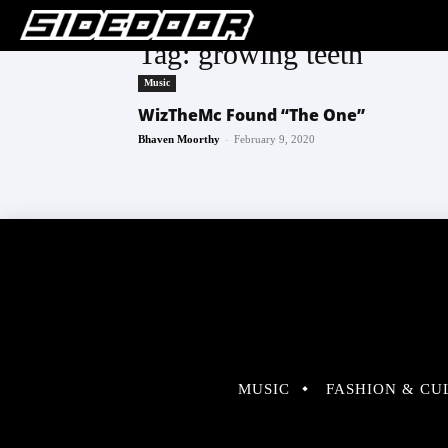
Tag: growing teeth
Music
WizTheMc Found “The One”
-
Bhaven Moorthy
February 9, 2020
MUSIC
FASHION & CU