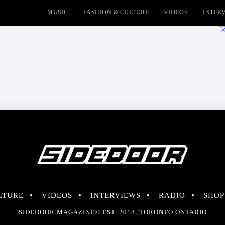
MUSIC
FASHION & CULTURE
VIDEOS
INTER
No
LTURE
VIDEOS
INTERVIEWS
RADIO
SHOP
SIDEDOOR MAGAZINE© EST. 2018, TORONTO ONTARIO