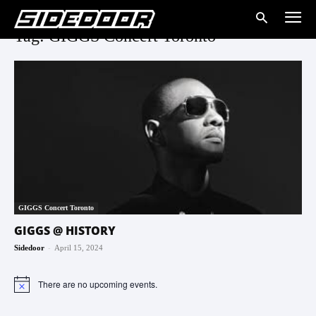
Tag: GIGGS Concert Toronto
GIGGS Concert Toronto
GIGGS @ HISTORY
-
Sidedoor
April 15, 2024
There are no upcoming events.
Notice