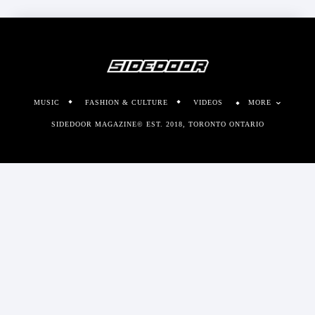
MUSIC
FASHION & CULTURE
VIDEOS
MORE
SIDEDOOR MAGAZINE© EST. 2018, TORONTO ONTARIO