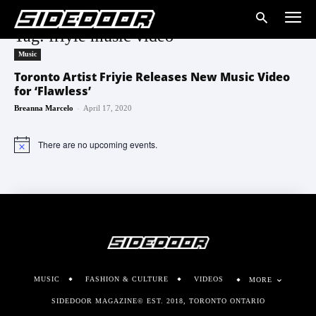
Tag: friyie music video
Music
Toronto Artist Friyie Releases New Music Video
for ‘Flawless’
-
Breanna Marcelo
April 17, 2020
There are no upcoming events.
Notice
MUSIC
FASHION & CULTURE
VIDEOS
MORE
SIDEDOOR MAGAZINE© EST. 2018, TORONTO ONTARIO