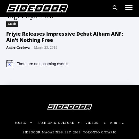
Tag: Friyie ANF
Music
Friyie Releases Impressive Debut Album ANF:
Ain’t Nothing Free
-
Andre Cordova
March 23, 2019
There are no upcoming events.
Notice
MUSIC
FASHION & CULTURE
VIDEOS
MORE
SIDEDOOR MAGAZINE© EST. 2018, TORONTO ONTARIO