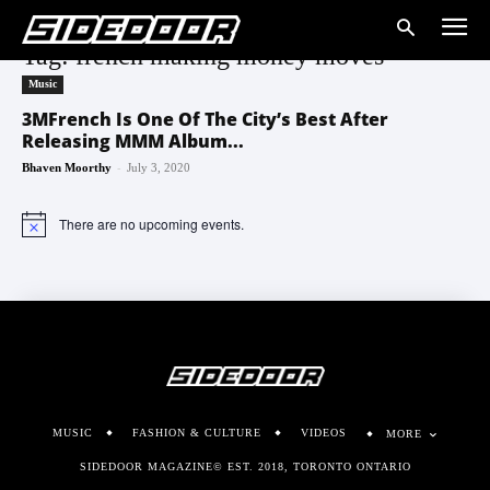
Tag: french making money moves
Music
3MFrench Is One Of The City’s Best After
Releasing MMM Album...
-
Bhaven Moorthy
July 3, 2020
There are no upcoming events.
Notice
MUSIC
FASHION & CULTURE
VIDEOS
MORE
SIDEDOOR MAGAZINE© EST. 2018, TORONTO ONTARIO