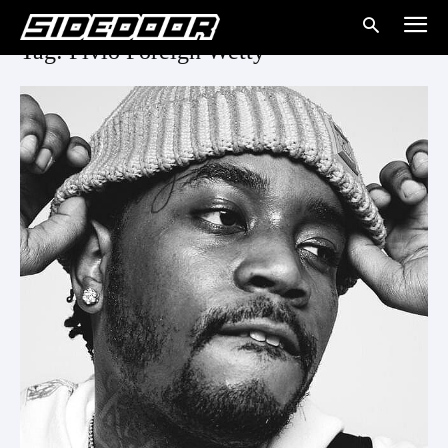
Tag: Fivio Foreign Wetty