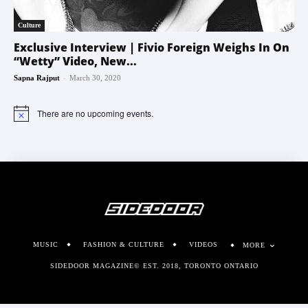
Culture
Exclusive Interview | Fivio Foreign Weighs In On
“Wetty” Video, New...
-
Sapna Rajput
March 30, 2020
There are no upcoming events.
Notice
MUSIC
FASHION & CULTURE
VIDEOS
MORE
SIDEDOOR MAGAZINE© EST. 2018, TORONTO ONTARIO