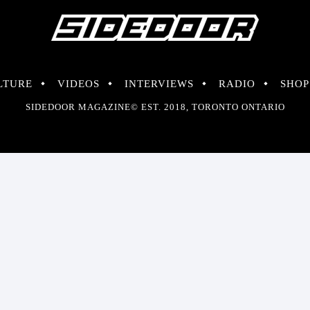
LTURE
VIDEOS
INTERVIEWS
RADIO
SHOP
SIDEDOOR MAGAZINE© EST. 2018, TORONTO ONTARIO