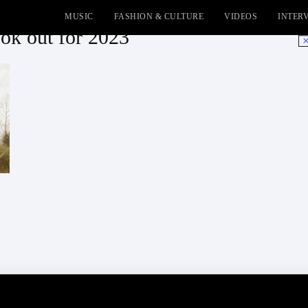
MUSIC
FASHION & CULTURE
VIDEOS
INTER
ook out for 2023
No