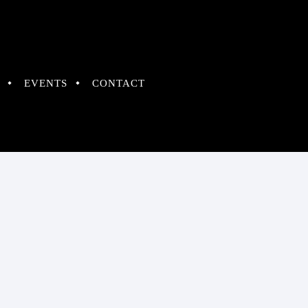
EVENTS
CONTACT