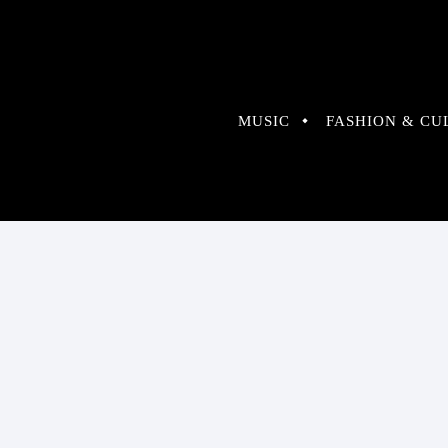
MUSIC
FASHION & CU