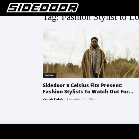
Tag: Fashion Stylist to L
fashion
Sidedoor x Celsius Fits Present:
Fashion Stylists To Watch Out For...
-
Zeinab Fakih
December 27, 2022