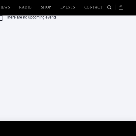
VIEWS
RADIO
SHOP
EVENTS
CONTACT
There are no upcoming events.
tice