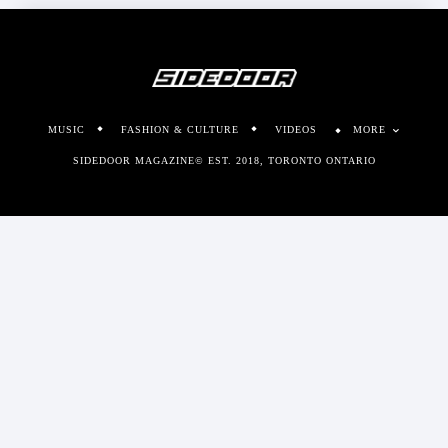
MUSIC
FASHION & CULTURE
VIDEOS
MORE
SIDEDOOR MAGAZINE© EST. 2018, TORONTO ONTARIO