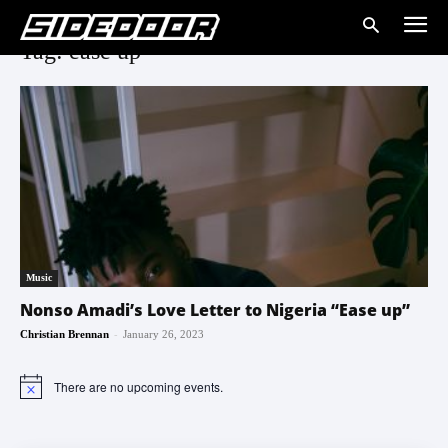
Tag: ease up
Music
Nonso Amadi’s Love Letter to Nigeria “Ease up”
-
Christian Brennan
January 26, 2023
There are no upcoming events.
Notice