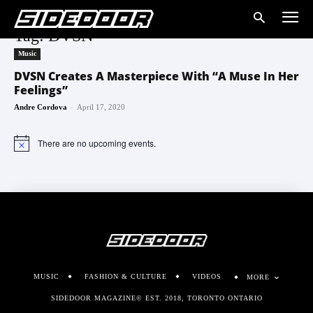
Tag: DVSN
Music
DVSN Creates A Masterpiece With “A Muse In Her
Feelings”
-
Andre Cordova
April 17, 2020
There are no upcoming events.
Notice
MUSIC
FASHION & CULTURE
VIDEOS
MORE
SIDEDOOR MAGAZINE© EST. 2018, TORONTO ONTARIO