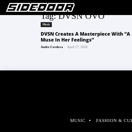
Tag: DVSN OVO
Music
DVSN Creates A Masterpiece With “A
Muse In Her Feelings”
-
Andre Cordova
April 17, 2020
MUSIC
FASHION & CU