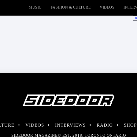
MUSIC
FASHION & CULTURE
VIDEOS
INTER
No
LTURE
VIDEOS
INTERVIEWS
RADIO
SHOP
SIDEDOOR MAGAZINE© EST. 2018, TORONTO ONTARIO