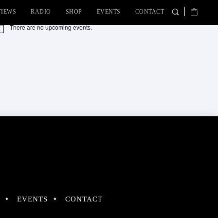
VIEWS
RADIO
SHOP
EVENTS
CONTACT
There are no upcoming events.
tice
EVENTS
CONTACT