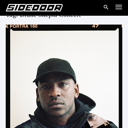
Tag: Drake Skepta Concert