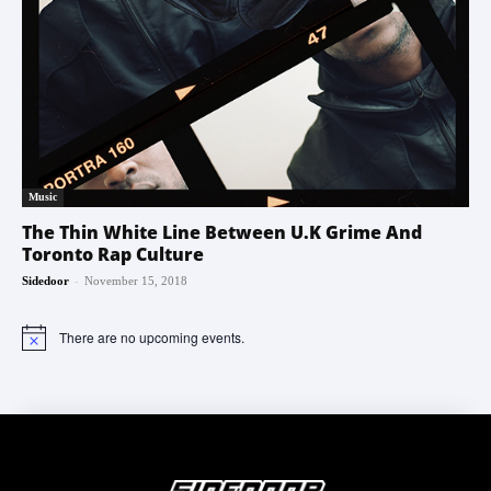
Music
The Thin White Line Between U.K Grime And
Toronto Rap Culture
-
Sidedoor
November 15, 2018
There are no upcoming events.
Notice