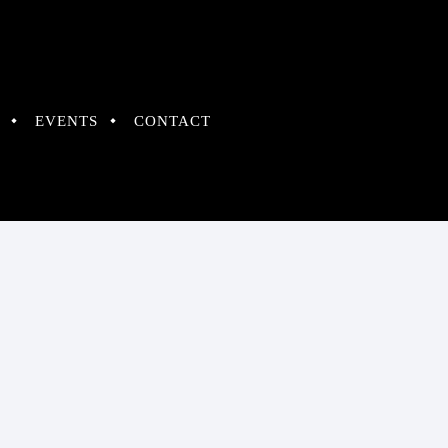
EVENTS
CONTACT