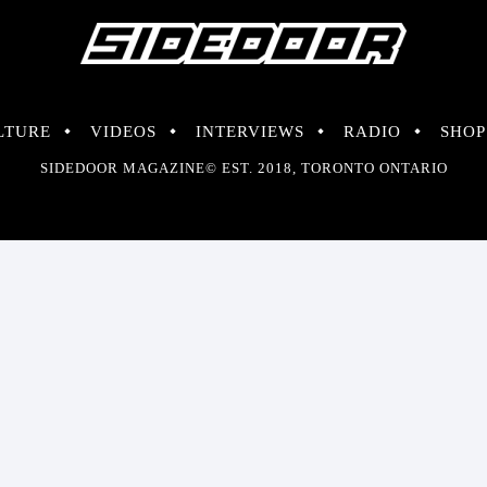
LTURE
VIDEOS
INTERVIEWS
RADIO
SHOP
SIDEDOOR MAGAZINE© EST. 2018, TORONTO ONTARIO