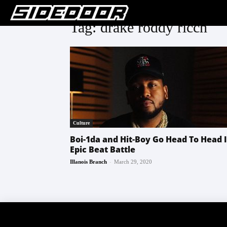
Tag: drake roddy ricch
Culture
Boi-1da and Hit-Boy Go Head To Head 
Epic Beat Battle
-
Illanois Branch
March 29, 2020