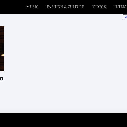
MUSIC
FASHION & CULTURE
VIDEOS
INTER
No
In