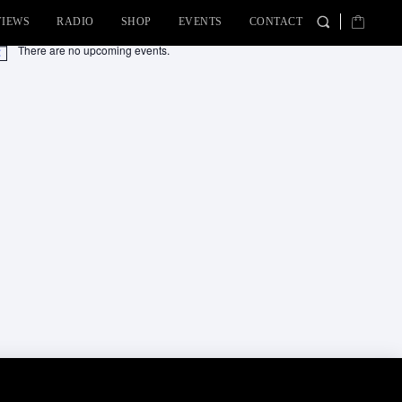
VIEWS
RADIO
SHOP
EVENTS
CONTACT
There are no upcoming events.
tice