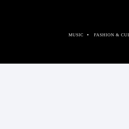
MUSIC
FASHION & CU