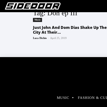
Tag: Don ep III
Music
Just John And Dom Dias Shake Up The
City At Their...
-
Luca Dichio
April 25, 2019
MUSIC
FASHION & CU