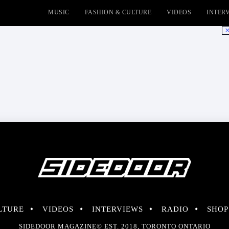
MUSIC
FASHION & CULTURE
VIDEOS
INTER
No
LTURE
VIDEOS
INTERVIEWS
RADIO
SHOP
SIDEDOOR MAGAZINE© EST. 2018, TORONTO ONTARIO