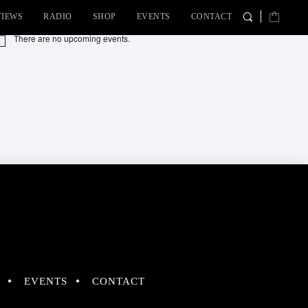
VIEWS
RADIO
SHOP
EVENTS
CONTACT
There are no upcoming events.
tice
EVENTS
CONTACT