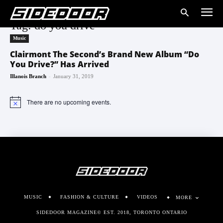
Tag: do you drive
Music
Clairmont The Second’s Brand New Album “Do
You Drive?” Has Arrived
-
Illanois Branch
January 31, 2019
There are no upcoming events.
Notice
MUSIC
FASHION & CULTURE
VIDEOS
MORE
SIDEDOOR MAGAZINE© EST. 2018, TORONTO ONTARIO