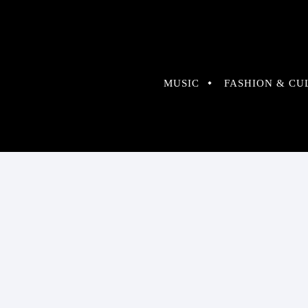
MUSIC
FASHION & CU