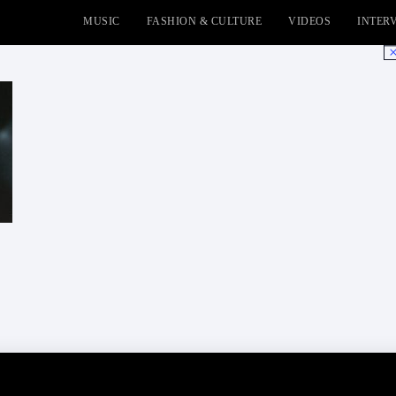
MUSIC
FASHION & CULTURE
VIDEOS
INTER
No