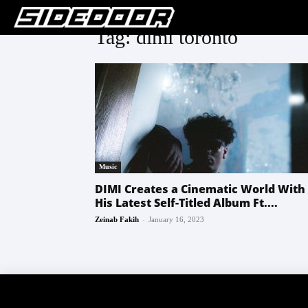
Tag: dimi toronto
Music
DIMI Creates a Cinematic World With
His Latest Self-Titled Album Ft....
-
Zeinab Fakih
January 16, 2023