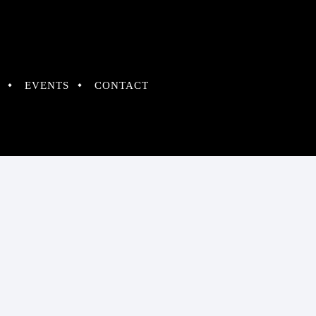
EVENTS
CONTACT