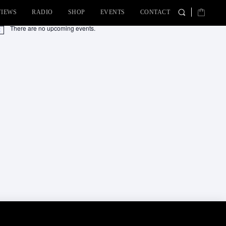
VIEWS
RADIO
SHOP
EVENTS
CONTACT
There are no upcoming events.
tice