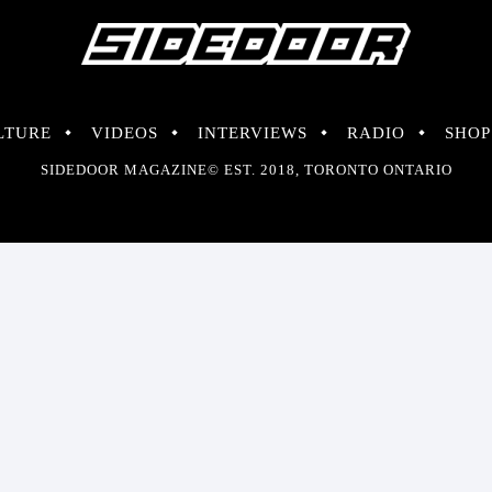
LTURE
VIDEOS
INTERVIEWS
RADIO
SHOP
SIDEDOOR MAGAZINE© EST. 2018, TORONTO ONTARIO