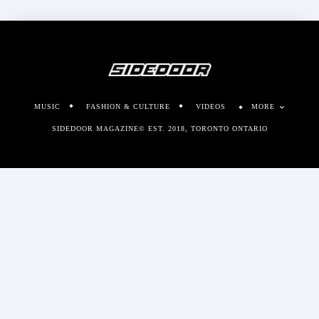
MUSIC
FASHION & CULTURE
VIDEOS
MORE
SIDEDOOR MAGAZINE© EST. 2018, TORONTO ONTARIO