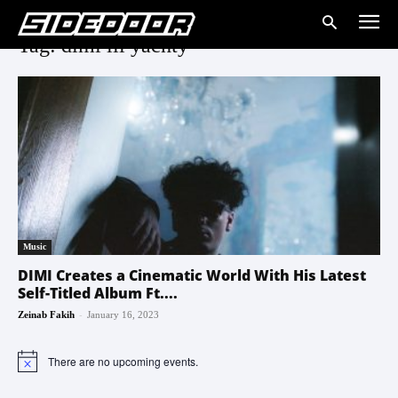
Tag: dimi lil yachty
Music
DIMI Creates a Cinematic World With His Latest
Self-Titled Album Ft....
-
Zeinab Fakih
January 16, 2023
There are no upcoming events.
Notice