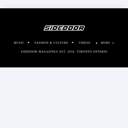
MUSIC
FASHION & CULTURE
VIDEOS
MORE
SIDEDOOR MAGAZINE© EST. 2018, TORONTO ONTARIO