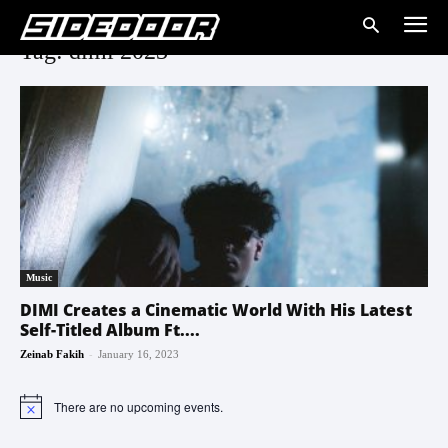
Tag: dimi 2023
Music
DIMI Creates a Cinematic World With His Latest
Self-Titled Album Ft....
-
Zeinab Fakih
January 16, 2023
There are no upcoming events.
Notice