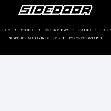
LTURE
VIDEOS
INTERVIEWS
RADIO
SHOP
SIDEDOOR MAGAZINE© EST. 2018, TORONTO ONTARIO