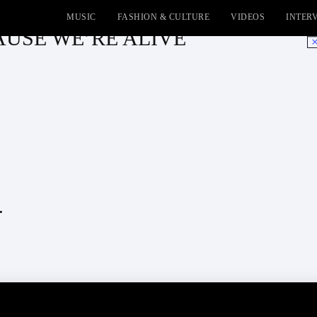
MUSIC
FASHION & CULTURE
VIDEOS
INTER
ECAUSE WE’RE ALIVE
No
.