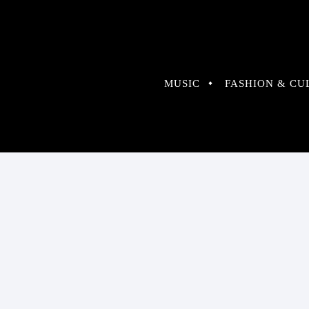
MUSIC
FASHION & CU