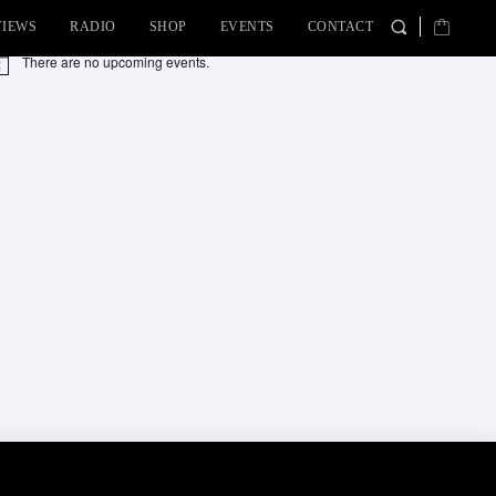
VIEWS
RADIO
SHOP
EVENTS
CONTACT
There are no upcoming events.
tice