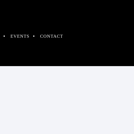
EVENTS
CONTACT