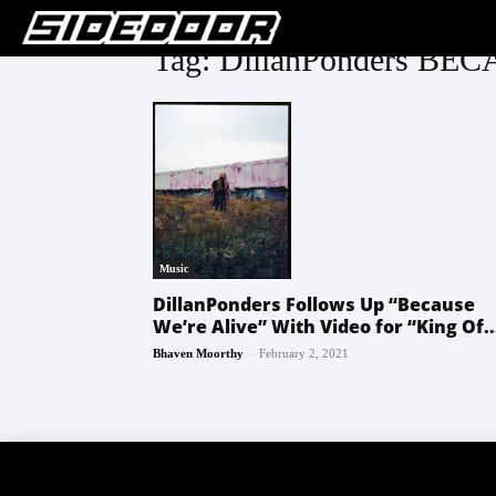
Tag: DillanPonders B
Music
DillanPonders Follows Up “Because
We’re Alive” With Video for “King Of..
-
Bhaven Moorthy
February 2, 2021