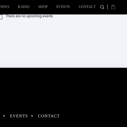
VIEWS
RADIO
SHOP
EVENTS
CONTACT
There are no upcoming events.
tice
EVENTS
CONTACT