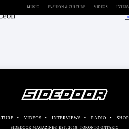
MUSIC
FASHION & CULTURE
VIDEOS
INTER
 Leon
No
LTURE
VIDEOS
INTERVIEWS
RADIO
SHOP
SIDEDOOR MAGAZINE© EST. 2018, TORONTO ONTARIO