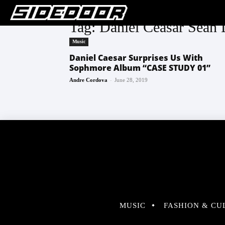
Tag: Daniel Ceasar Sean
Music
Daniel Caesar Surprises Us With
Sophmore Album “CASE STUDY 01”
-
Andre Cordova
June 28, 2019
MUSIC
FASHION & CU