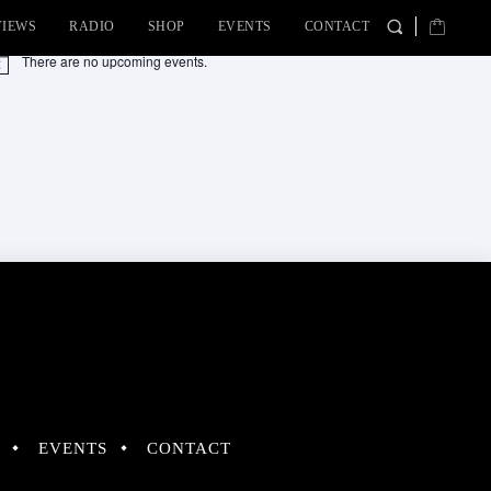
VIEWS
RADIO
SHOP
EVENTS
CONTACT
There are no upcoming events.
tice
EVENTS
CONTACT