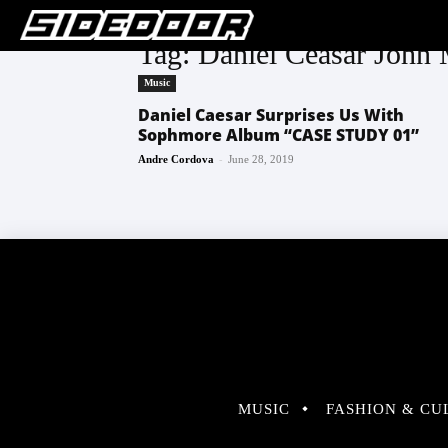
Tag: Daniel Ceasar John 
Music
Daniel Caesar Surprises Us With
Sophmore Album “CASE STUDY 01”
-
Andre Cordova
June 28, 2019
MUSIC
FASHION & CU