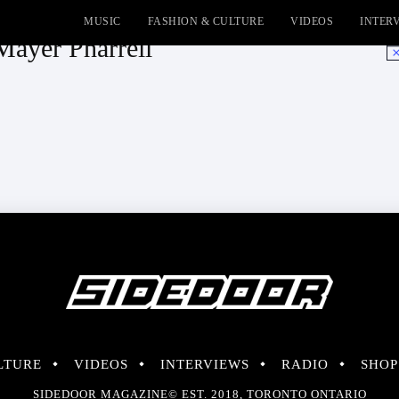
MUSIC
FASHION & CULTURE
VIDEOS
INTER
Mayer Pharrell
No
LTURE
VIDEOS
INTERVIEWS
RADIO
SHOP
SIDEDOOR MAGAZINE© EST. 2018, TORONTO ONTARIO