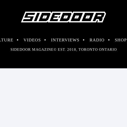
LTURE
VIDEOS
INTERVIEWS
RADIO
SHOP
SIDEDOOR MAGAZINE© EST. 2018, TORONTO ONTARIO