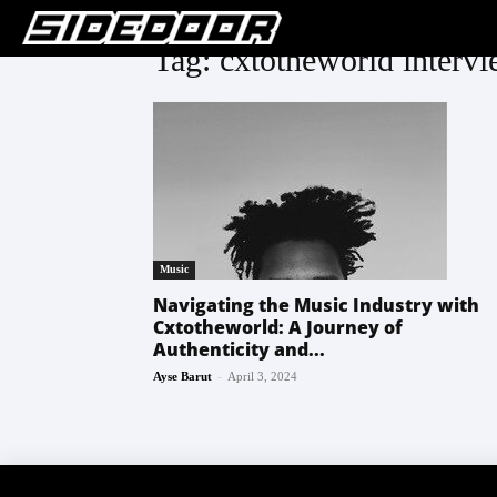
Tag: cxtotheworld interv
Music
Navigating the Music Industry with
Cxtotheworld: A Journey of
Authenticity and...
-
Ayse Barut
April 3, 2024