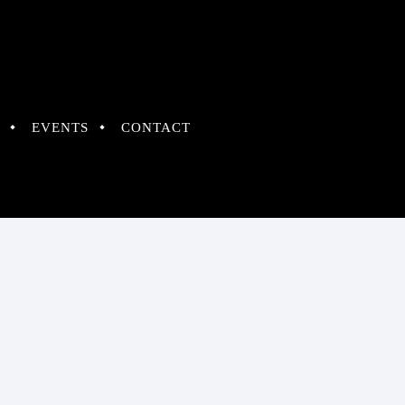
EVENTS
CONTACT