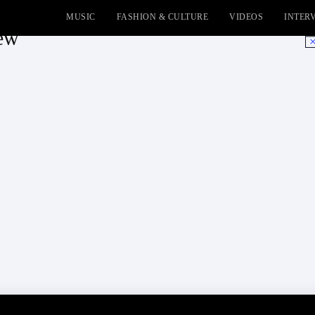
MUSIC
FASHION & CULTURE
VIDEOS
INTER
iew
No