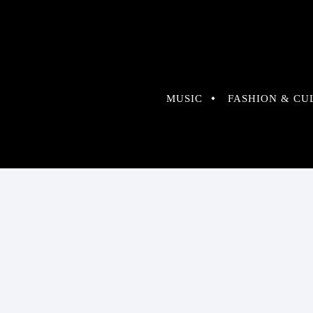
MUSIC
FASHION & CU