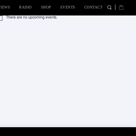
VIEWS
RADIO
SHOP
EVENTS
CONTACT
There are no upcoming events.
tice