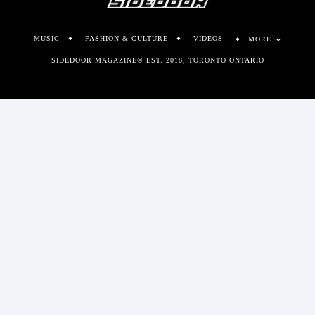
MUSIC
FASHION & CULTURE
VIDEOS
MORE
SIDEDOOR MAGAZINE© EST. 2018, TORONTO ONTARIO