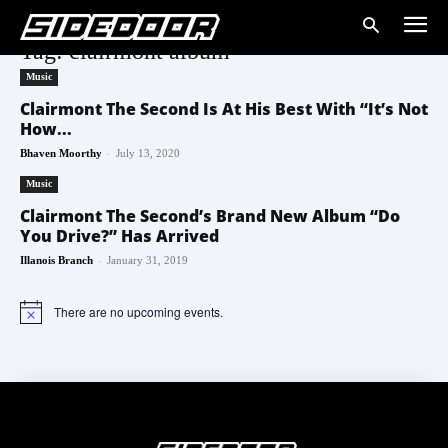
Tag: clairmont album
Music
Clairmont The Second Is At His Best With “It’s Not
How...
-
Bhaven Moorthy
July 13, 2020
Music
Clairmont The Second’s Brand New Album “Do
You Drive?” Has Arrived
-
Illanois Branch
January 31, 2019
There are no upcoming events.
Notice