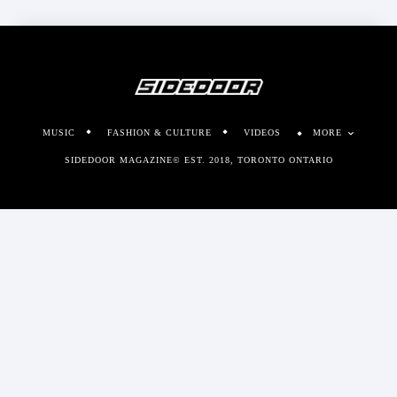
MUSIC
FASHION & CULTURE
VIDEOS
MORE
SIDEDOOR MAGAZINE© EST. 2018, TORONTO ONTARIO