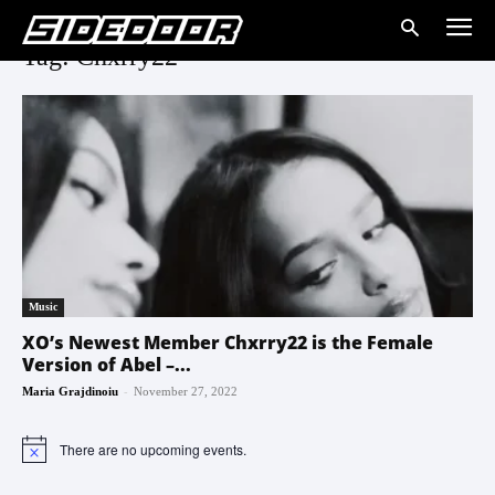
Tag: Chxrry22
Music
XO’s Newest Member Chxrry22 is the Female
Version of Abel –...
-
Maria Grajdinoiu
November 27, 2022
There are no upcoming events.
Notice