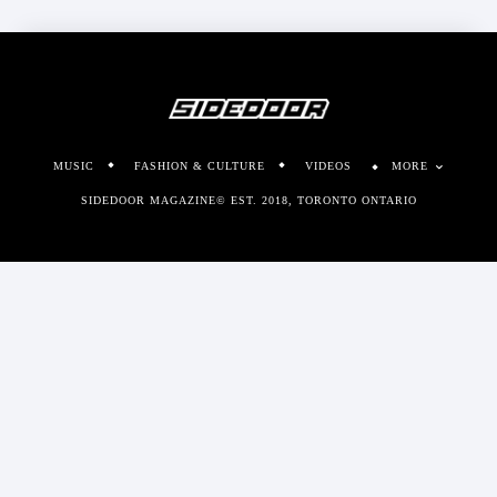
MUSIC
FASHION & CULTURE
VIDEOS
MORE
SIDEDOOR MAGAZINE© EST. 2018, TORONTO ONTARIO