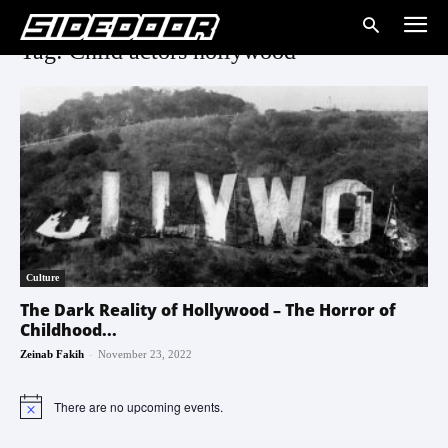
Tag: Child actors hollywood
Culture
The Dark Reality of Hollywood – The Horror of
Childhood...
-
Zeinab Fakih
November 23, 2022
There are no upcoming events.
Notice