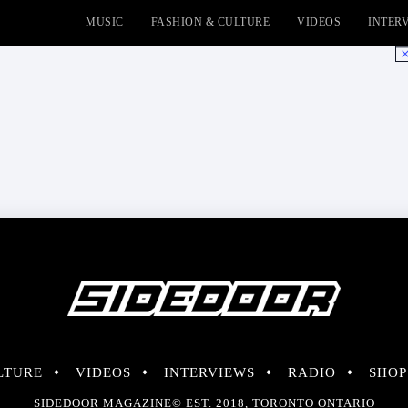
MUSIC
FASHION & CULTURE
VIDEOS
INTER
No
LTURE
VIDEOS
INTERVIEWS
RADIO
SHOP
SIDEDOOR MAGAZINE© EST. 2018, TORONTO ONTARIO