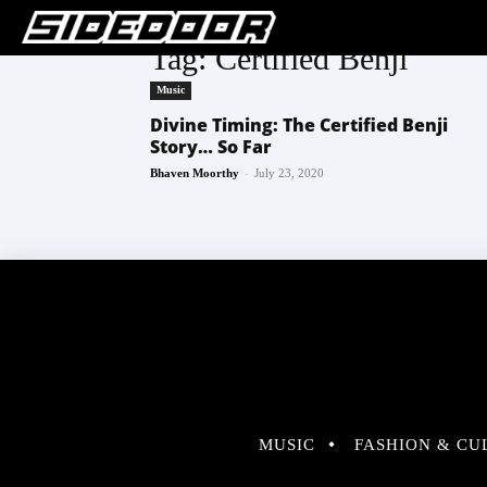
Tag: Certified Benji
Music
Divine Timing: The Certified Benji
Story… So Far
-
Bhaven Moorthy
July 23, 2020
MUSIC
FASHION & CU