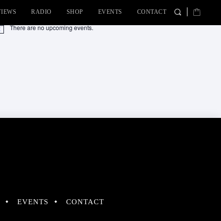
VIEWS
RADIO
SHOP
EVENTS
CONTACT
There are no upcoming events.
tice
EVENTS
CONTACT